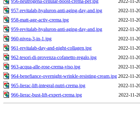
956-neutrogena-cellular-boost-crema-per.jpg
2022-11-2
957-revitalab-hyaluron-anti-aging-day-and.jpg
2022-11-2
958-matt-age-activ-crema.jpg
2022-11-2
959-revitalab-hyaluron-anti-aging-day-and.jpg
2022-11-2
960-nivea-3-in-1.jpg
2022-11-2
961-revitalab-day-and-night-collagen.jpg
2022-11-2
962-tesori-di-provenza-cofanetto-regalo.jpg
2022-11-2
963-acqua-alle-rose-crema-viso.jpg
2022-11-2
964-benefiance-overnight-wrinkle-resisting-cream.jpg
2022-11-2
965-lierac-lift-integral-nutri-crema.jpg
2022-11-2
966-lierac-bust-lift-expert-crema.jpg
2022-11-2