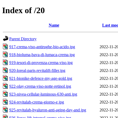
Index of /20
Name
Last mod
Parent Directory
917-crema-viso-antirughe-bio-acido.jpg
2022-11-2
918-bioluma-bava-di-lumaca-crema.jpg
2022-11-2
919-tesori-di-provenza-crema-viso.jpg
2022-11-2
920-loreal-paris-revitalift-filler.jpg
2022-11-2
921-bionike-defence-my-age-gold.jpg
2022-11-2
922-olay-crema-viso-notte-retinol.jpg
2022-11-2
923-nivea-cellular-luminous-630-anti.jpg
2022-11-2
924-revitalab-crema-giorno-e.jpg
2022-11-2
925-revitalab-hyaluron-anti-aging-day-and.jpg
2022-11-2
926-lierac-lift-integral-crema-viso.jpg
2022-11-2