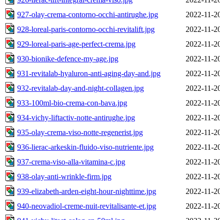
927-olay-crema-contorno-occhi-antirughe.jpg
2022-11-2
928-loreal-paris-contorno-occhi-revitalift.jpg
2022-11-2
929-loreal-paris-age-perfect-crema.jpg
2022-11-2
930-bionike-defence-my-age.jpg
2022-11-2
931-revitalab-hyaluron-anti-aging-day-and.jpg
2022-11-2
932-revitalab-day-and-night-collagen.jpg
2022-11-2
933-100ml-bio-crema-con-bava.jpg
2022-11-2
934-vichy-liftactiv-notte-antirughe.jpg
2022-11-2
935-olay-crema-viso-notte-regenerist.jpg
2022-11-2
936-lierac-arkeskin-fluido-viso-nutriente.jpg
2022-11-2
937-crema-viso-alla-vitamina-c.jpg
2022-11-2
938-olay-anti-wrinkle-firm.jpg
2022-11-2
939-elizabeth-arden-eight-hour-nighttime.jpg
2022-11-2
940-neovadiol-creme-nuit-revitalisante-et.jpg
2022-11-2