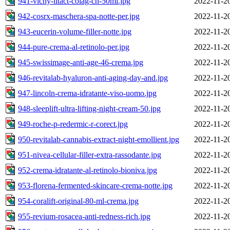
941-vichy-litact-colag-cn-50ml.jpg
2022-11-2
942-cosrx-maschera-spa-notte-per.jpg
2022-11-2
943-eucerin-volume-filler-notte.jpg
2022-11-2
944-pure-crema-al-retinolo-per.jpg
2022-11-2
945-swissimage-anti-age-46-crema.jpg
2022-11-2
946-revitalab-hyaluron-anti-aging-day-and.jpg
2022-11-2
947-lincoln-crema-idratante-viso-uomo.jpg
2022-11-2
948-sleeplift-ultra-lifting-night-cream-50.jpg
2022-11-2
949-roche-p-redermic-r-corect.jpg
2022-11-2
950-revitalab-cannabis-extract-night-emollient.jpg
2022-11-2
951-nivea-cellular-filler-extra-rassodante.jpg
2022-11-2
952-crema-idratante-al-retinolo-bioniva.jpg
2022-11-2
953-florena-fermented-skincare-crema-notte.jpg
2022-11-2
954-coralift-original-80-ml-crema.jpg
2022-11-2
955-revium-rosacea-anti-redness-rich.jpg
2022-11-2