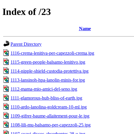
Index of /23
Name
Parent Directory
1116-crema-lenitiva-per-capezzoli-crema.jpg
1115-green-people-balsamo-lenitivo.jpg
1114-nipple-shield-custodia-protettiva.jpg
1113-lansinoh-hpa-lanolin-minis-for.jpg
1112-mama-mio-amici-del-seno.jpg
1111-glamorous-hub-bliss-of-earth.jpg
1110-ardo-lanolina-goldcream-10-ml.jpg
1109-gifrer-baume-allaitement-pour-le.jpg
1108-lili-mu-balsamo-per-capezzoli-25.jpg
1107-suavi-discos-absorbentes-28-u.jpg