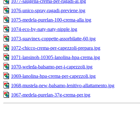
1077-saugella-crema-per-ragadi-al.jpg
1076-unico-spray-ragadi-previene.jpg
1075-medela-purelan-100-crema-alla.jpg
1074-eco-by-naty-naty-nipple.jpg
1073-suavinex-coppette-assorbilatte-60.jpg
1072-chicco-crema-per-capezzoli-prepara.jpg
1071-lansinoh-10305-lanolina-hpa-crema.jpg
1070-weleda-balsamo-per-i-capezzoli.jpg
1069-lanolina-hpa-crema-per-capezzoli.jpg
1068-mustela-new-balsamo-lenitivo-allattamento.jpg
1067-medela-purelan-37g-crema-per.jpg