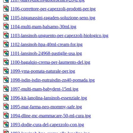
1106-correttore-per-capezzoli-prodotti-per.jpg
1105-istganassini-ragaden-soluzione-seno.jpg
1104-multi-mam-balsamo-30ml.jpg
1103-lansinoh-unguento-per-capezzoli-biologico.jpg
1102-lansinoh-hpa-40ml-cream-for.jpg
1101-lansinoh-24968-pastiglie-usa.jpg
1100-bagalqio-crema-per-laumento-del.jpg
1099-yma-pomata-naturale-per.jpg
1098-isdin-isdin-nutraisdin-zn40-pomada.jpg
1097-multi-mam-babydent-15ml.jpg
1096-kit-lanolina-lansinoh-essenziale.jpg
1095-mar-farma-neo-mommy-safe.jpg
1094-dline-mc-mammacare-50-ml-cura.jpg
1093-dodie-cura-del-capezzolo-con.jpg