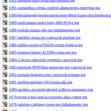
1092-lansinoh-hpa-crema-alla-lanolina.jpg
1091-osmanthus-crema-comfort-allattamento-maternita.jpg
1090-beruhigende-brustwarzencreme-60ml-frauen-feuchtigkeitss
1089-earth-mama-angel-baby-b001fb5lyi.jpg
1088-weleda-mama-olio-per-lallattamento.jpg
1087-medela-crema-per-capezzoli-purelan.jpg
1086-philips-avent-scf50430-crema-lenitiva.jpg
1085-tommee-tippee-423596-crema-per.jpg
1084-2-pezzi-capezzoli-correttori-capezzoli.jpg
1083-lansinoh-99302hpa-unguento-per-capezzoli.jpg
1082-pomata-biologica-per-capezzoli-pomata.jpg
1081-medela-purelan-100-crema-alla.jpg
1080-medela-cuscinetti-idrogel-sollievo-istantaneo.jpg
1079-avent-wipes-and-accessories-alias-cotton.jpg
1078-jadelute-cabbage-cream-per-lallattamento.jpg