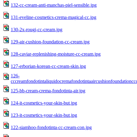
132-cc-cream-anti-manchas-piel-sensible.jpg
131-eveline-cosmetics-crema-magical-cc.jpg
130-2x-rougj-cc-cream.jpg
129-air-cushion-foundation-cc-cream.jpg
128-caviar-replenishing-moisture-cc-cream.jpg
127-erborian-korean-cc-cream-skin.jpg
126-
cccreamfondotintaliquidocremafondotintaaircushionfoundation
125-bb-cream-crema-fondotinta-air.jpg
124-it-cosmetics-your-skin-but.jpg
123-it-cosmetics-your-skin-but.jpg
122-siamhoo-fondotinta-cc-cream-con.jpg