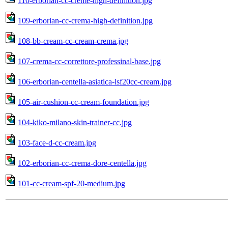
110-erborian-cc-creme-high-definition.jpg
109-erborian-cc-crema-high-definition.jpg
108-bb-cream-cc-cream-crema.jpg
107-crema-cc-correttore-professinal-base.jpg
106-erborian-centella-asiatica-lsf20cc-cream.jpg
105-air-cushion-cc-cream-foundation.jpg
104-kiko-milano-skin-trainer-cc.jpg
103-face-d-cc-cream.jpg
102-erborian-cc-crema-dore-centella.jpg
101-cc-cream-spf-20-medium.jpg