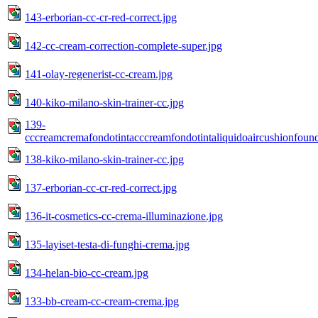
143-erborian-cc-cr-red-correct.jpg
142-cc-cream-correction-complete-super.jpg
141-olay-regenerist-cc-cream.jpg
140-kiko-milano-skin-trainer-cc.jpg
139-
cccreamcremafondotintacccreamfondotintaliquidoaircushionfou
138-kiko-milano-skin-trainer-cc.jpg
137-erborian-cc-cr-red-correct.jpg
136-it-cosmetics-cc-crema-illuminazione.jpg
135-layiset-testa-di-funghi-crema.jpg
134-helan-bio-cc-cream.jpg
133-bb-cream-cc-cream-crema.jpg