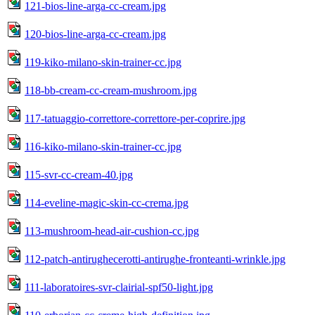
121-bios-line-arga-cc-cream.jpg
120-bios-line-arga-cc-cream.jpg
119-kiko-milano-skin-trainer-cc.jpg
118-bb-cream-cc-cream-mushroom.jpg
117-tatuaggio-correttore-correttore-per-coprire.jpg
116-kiko-milano-skin-trainer-cc.jpg
115-svr-cc-cream-40.jpg
114-eveline-magic-skin-cc-crema.jpg
113-mushroom-head-air-cushion-cc.jpg
112-patch-antirughecerotti-antirughe-fronteanti-wrinkle.jpg
111-laboratoires-svr-clairial-spf50-light.jpg