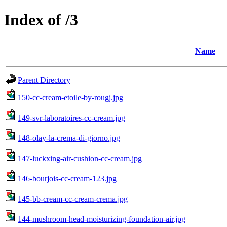
Index of /3
Name
Parent Directory
150-cc-cream-etoile-by-rougj.jpg
149-svr-laboratoires-cc-cream.jpg
148-olay-la-crema-di-giorno.jpg
147-luckxing-air-cushion-cc-cream.jpg
146-bourjois-cc-cream-123.jpg
145-bb-cream-cc-cream-crema.jpg
144-mushroom-head-moisturizing-foundation-air.jpg